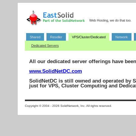
Web Hosting, we do that too.
Shared
Reseller
VPS/Cluster/Dedicated
Network
Dedicated Servers
All our dedicated server offerings have bee
www.SolidNetDC.com
SolidNetDC is still owned and operated by S
just for VPS, Cluster Computing and Dedica
Copyright © 2004 - 2026 SolidNetwork, Inc. All rights reserved.